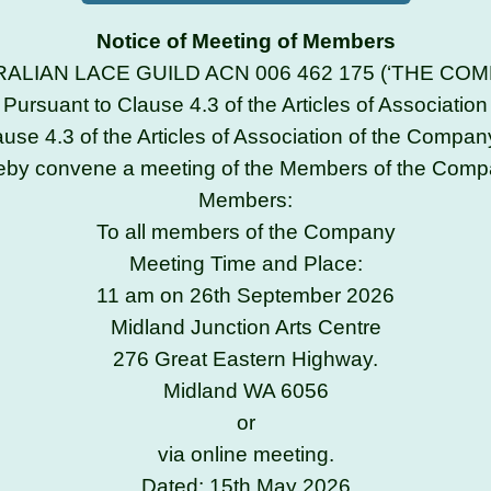
Notice of Meeting of Members
ALIAN LACE GUILD ACN 006 462 175 (‘THE COM
Pursuant to Clause 4.3 of the Articles of Association
ause 4.3 of the Articles of Association of the Company
eby convene a meeting of the Members of the Comp
Members:
To all members of the Company
Meeting Time and Place:
11 am on 26th September 2026
Midland Junction Arts Centre
276 Great Eastern Highway.
Midland WA 6056
or
via online meeting.
Dated: 15th May 2026