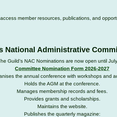
d access member resources, publications, and opportu
s National Administrative Comm
he Guild’s NAC Nominations are now open until Jul
Committee Nomination Form 2026-2027
anises the annual conference with workshops and act
Holds the AGM at the conference.
Manages membership records and fees.
Provides grants and scholarships.
Maintains the website.
Publishes the quarterly magazine: