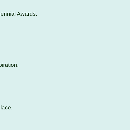
iennial Awards.
iration.
lace.