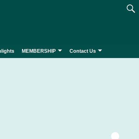
lights
MEMBERSHIP
Contact Us