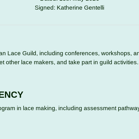
Signed: Katherine Gentelli
ian Lace Guild, including conferences, workshops, an
t other lace makers, and take part in guild activities.
IENCY
Program in lace making, including assessment pathwa