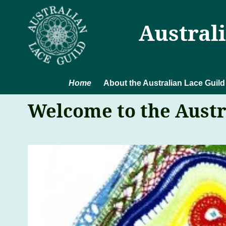
Austral
Home
About the Australian Lace Guild
Welcome to the Austr