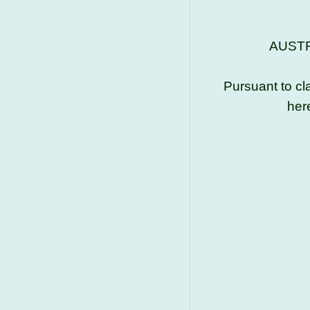
AUSTR
Pursuant to cl
her