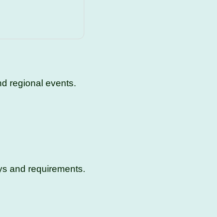
d regional events.
ys and requirements.