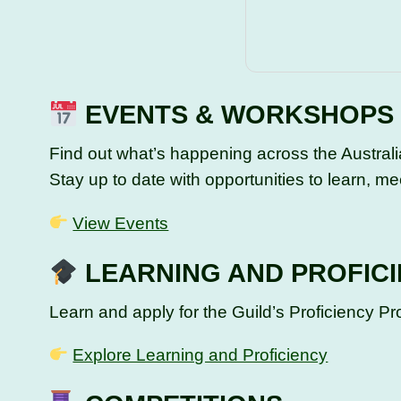
EVENTS & WORKSHOPS
Find out what’s happening across the Austral
Stay up to date with opportunities to learn, mee
View Events
LEARNING AND PROFIC
Learn and apply for the Guild’s Proficiency 
Explore Learning and Proficiency