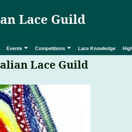
ian Lace Guild
Events
Competitions
Lace Knowledge
High
alian Lace Guild