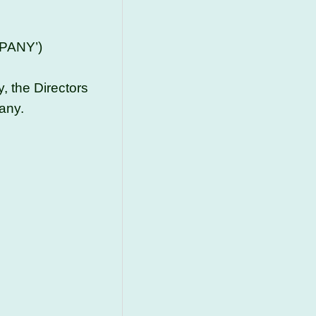
PANY’)
, the Directors
any.