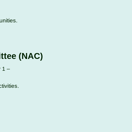
nities.
ittee (NAC)
y 1 –
ivities.