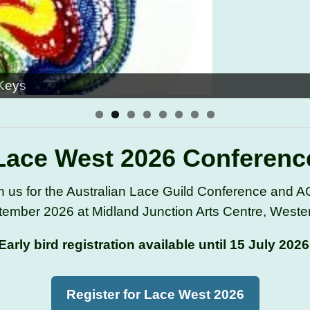
 Keys
Lace West 2026 Conferenc
n us for the Australian Lace Guild Conference and 
ember 2026 at Midland Junction Arts Centre, Western
Early bird registration available until 15 July 2026
Register for Lace West 2026