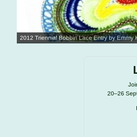
2012 Triennial Bobbin Lace Entry by Emmy
Joi
20–26 Sept