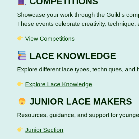
COMPETITIONS
Showcase your work through the Guild’s compe
These events celebrate creativity, technique,
View Competitions
LACE KNOWLEDGE
Explore different lace types, techniques, and h
Explore Lace Knowledge
JUNIOR LACE MAKERS
Resources, guidance, and support for younger 
Junior Section