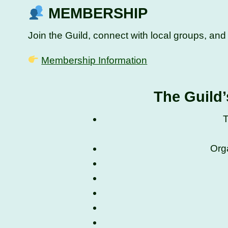
MEMBERSHIP
Join the Guild, connect with local groups, an
Membership Information
The Guild’
T
Org