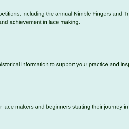
titions, including the annual Nimble Fingers and Tr
 and achievement in lace making.
istorical information to support your practice and insp
lace makers and beginners starting their journey in 