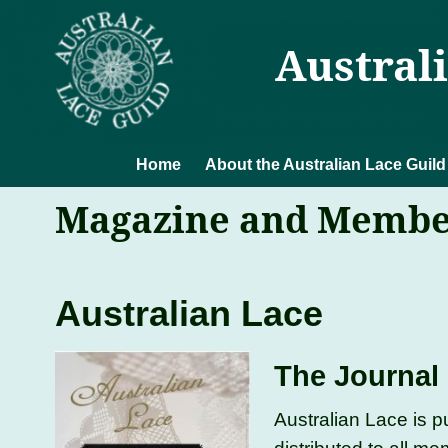
Austral
Home
About the Australian Lace Guild
Magazine and Membe
Australian Lace
The Journal 
Australian Lace is p