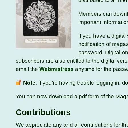
distributed to all m
Members can downloa
important informati
If you have a digita
notification of maga
password. Digital-on
subscribers are also entitled to the digital vers
email the
Webmistress
anytime for the passwor
Note
: If you’re having trouble logging in,
You can now download a pdf form of the Mag
Contributions
We appreciate any and all contributions for 