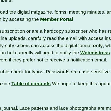
embers.
d the digital magazine, forms, meeting minutes, a
on by accessing the
Member Portal
l subscription or are a hardcopy subscriber who has 
zine uploads, carefully read the email with access in
ly subscribers can access the digital format
only
, w
ion but currently will need to notify the
Webmistress
d if they prefer not to receive a notification email.
 double-check for typos. Passwords are case-sensitiv
azine
Table of contents
We hope to keep this updat
the journal. Lace patterns and lace photographs are