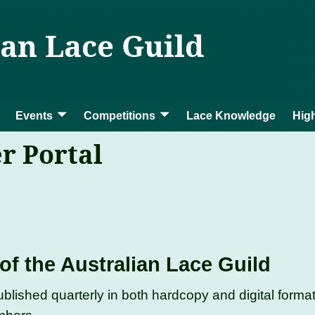
ian Lace Guild
Events
Competitions
Lace Knowledge
High
r Portal
of the Australian Lace Guild
ublished quarterly in both hardcopy and digital forma