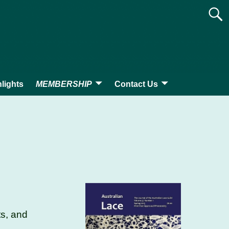
lights
MEMBERSHIP
Contact Us
ts, and