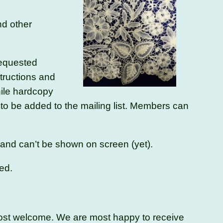
nd other
requested
structions and
hile hardcopy
to be added to the mailing list. Members can
e and can’t be shown on screen (yet).
ed.
 most welcome. We are most happy to receive