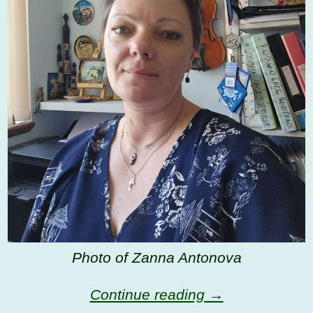
Photo of Zanna Antonova
Continue reading →