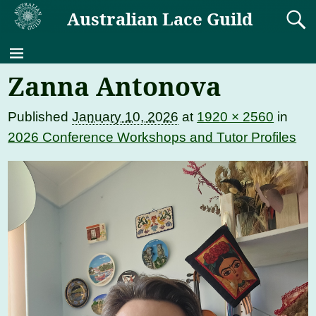
Australian Lace Guild
Zanna Antonova
Published
January 10, 2026
at
1920 × 2560
in
2026 Conference Workshops and Tutor Profiles