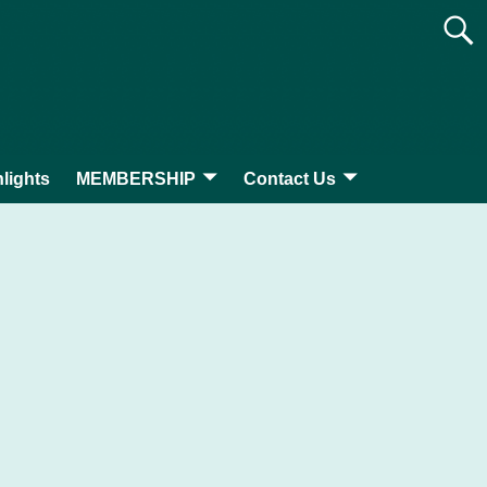
lights
MEMBERSHIP
Contact Us