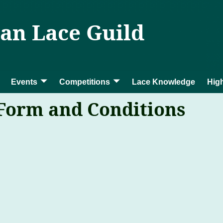
ian Lace Guild
Events
Competitions
Lace Knowledge
High
 Form and Conditions