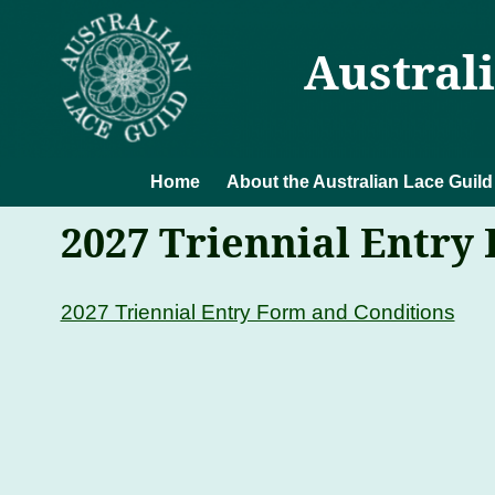
Austral
Home
About the Australian Lace Guild
2027 Triennial Entry
2027 Triennial Entry Form and Conditions