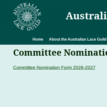
Austral
Home
About the Australian Lace Guild
Committee Nominatio
Committee Nomination Form 2026-2027