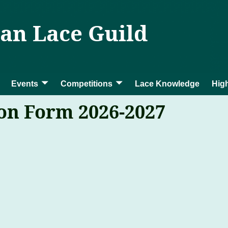
ian Lace Guild
Events
Competitions
Lace Knowledge
High
n Form 2026-2027