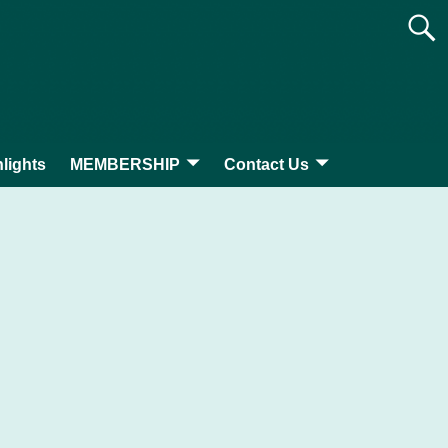
lights
MEMBERSHIP
Contact Us