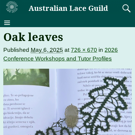
Australian Lace Guild
Oak leaves
Published
May 6, 2025
at
726 × 670
in
2026
Conference Workshops and Tutor Profiles