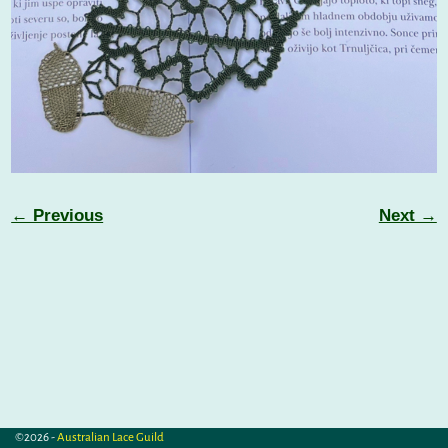
← Previous
Next →
Image navigation
©2026 -
Australian Lace Guild