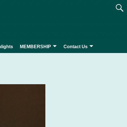
lights
MEMBERSHIP
Contact Us