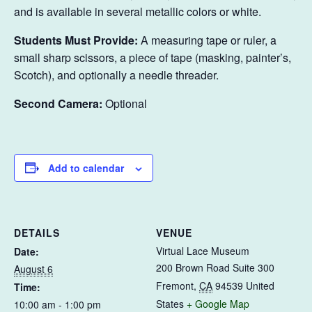
and is available in several metallic colors or white.
Students Must Provide:
A measuring tape or ruler, a
small sharp scissors, a piece of tape (masking, painter’s,
Scotch), and optionally a needle threader.
Second Camera:
Optional
Add to calendar
DETAILS
VENUE
Virtual Lace Museum
Date:
200 Brown Road Suite 300
August 6
Fremont
,
CA
94539
United
Time:
States
+ Google Map
10:00 am - 1:00 pm