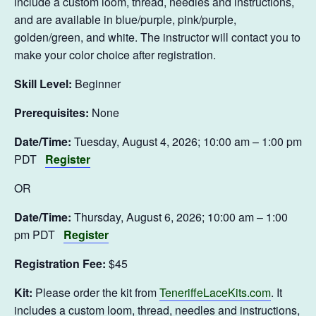
include a custom loom, thread, needles and instructions,
and are available in blue/purple, pink/purple,
golden/green, and white. The instructor will contact you to
make your color choice after registration.
Skill Level:
Beginner
Prerequisites:
None
Date/Time:
Tuesday, August 4, 2026; 10:00 am – 1:00 pm
PDT
Register
OR
Date/Time:
Thursday, August 6, 2026; 10:00 am – 1:00
pm PDT
Register
Registration Fee:
$45
Kit:
Please order the kit from
TeneriffeLaceKits.com
. It
includes a custom loom, thread, needles and instructions,