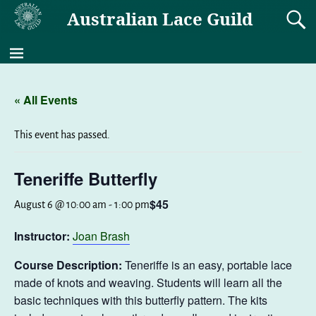
Australian Lace Guild
« All Events
This event has passed.
Teneriffe Butterfly
$45
August 6 @ 10:00 am
-
1:00 pm
Instructor:
Joan Brash
Course Description:
Teneriffe is an easy, portable lace
made of knots and weaving. Students will learn all the
basic techniques with this butterfly pattern. The kits