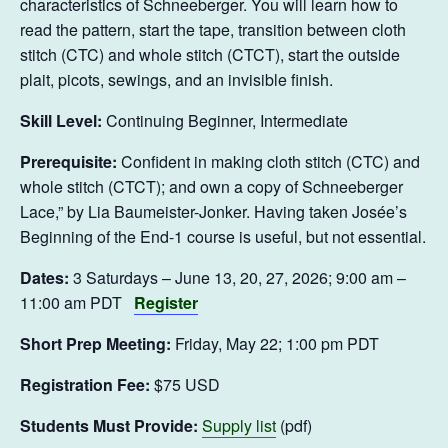
characteristics of Schneeberger. You will learn how to
read the pattern, start the tape, transition between cloth
stitch (CTC) and whole stitch (CTCT), start the outside
plait, picots, sewings, and an invisible finish.
Skill Level:
Continuing Beginner, Intermediate
Prerequisite:
Confident in making cloth stitch (CTC) and
whole stitch (CTCT); and own a copy of Schneeberger
Lace,” by Lia Baumeister-Jonker. Having taken Josée’s
Beginning of the End-1 course is useful, but not essential.
Dates:
3 Saturdays – June 13, 20, 27, 2026; 9:00 am –
11:00 am PDT
Register
Short Prep Meeting:
Friday, May 22; 1:00 pm PDT
Registration Fee:
$75 USD
Students Must Provide:
Supply list
(pdf)