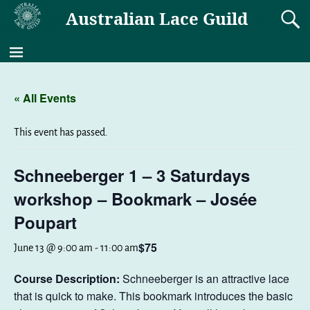
Australian Lace Guild
« All Events
This event has passed.
Schneeberger 1 – 3 Saturdays
workshop – Bookmark – Josée
Poupart
$75
June 13 @ 9:00 am
-
11:00 am
Course Description:
Schneeberger is an attractive lace
that is quick to make. This bookmark introduces the basic