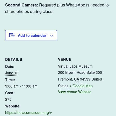
Second Camera:
Required plus WhatsApp is needed to
share photos during class.
Add to calendar
DETAILS
VENUE
Virtual Lace Museum
Date:
200 Brown Road Suite 300
June 13
Fremont
,
CA
94539
United
Time:
States
+ Google Map
9:00 am - 11:00 am
View Venue Website
Cost:
$75
Website:
https://thelacemuseum.org/v