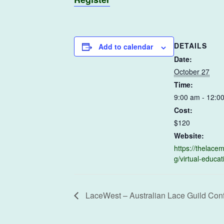
DETAILS
Add to calendar
Date:
October 27
Time:
9:00 am - 12:0
Cost:
$120
Website:
https://thelac
g/virtual-educat
LaceWest – Australian Lace Guild Con