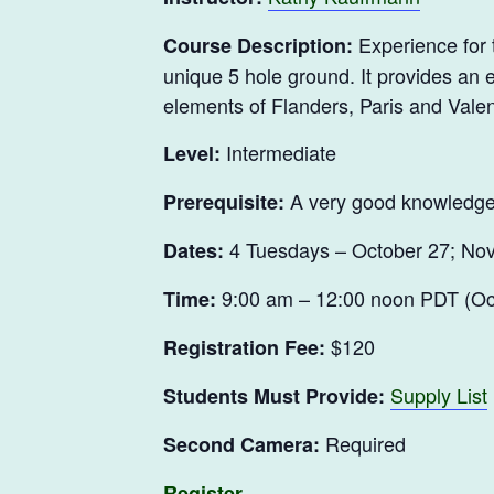
Experience for t
Course Description:
unique 5 hole ground. It provides an e
elements of Flanders, Paris and Valen
Intermediate
Level:
A very good knowledge
Prerequisite:
4 Tuesdays – October 27; Nov
Dates:
9:00 am – 12:00 noon PDT (Oct
Time:
$120
Registration Fee:
Supply List
Students Must Provide:
Required
Second Camera:
Register