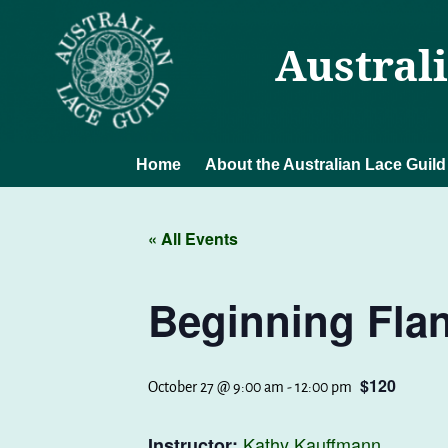
Austral
Home
About the Australian Lace Guild
« All Events
Beginning Fla
$120
October 27 @ 9:00 am
-
12:00 pm
Kathy Kauffmann
Instructor: