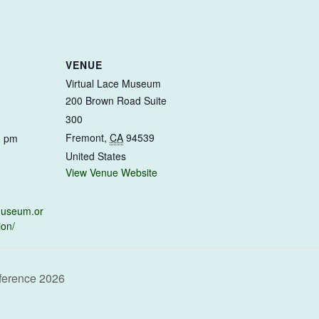
VENUE
Virtual Lace Museum
200 Brown Road Suite
300
Fremont
,
CA
94539
0 pm
United States
View Venue Website
emuseum.or
ion/
ference 2026