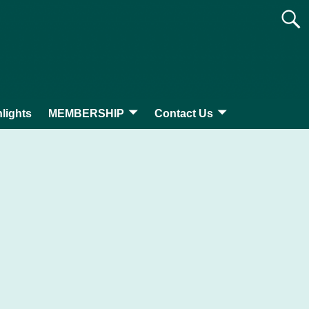
lights
MEMBERSHIP
Contact Us