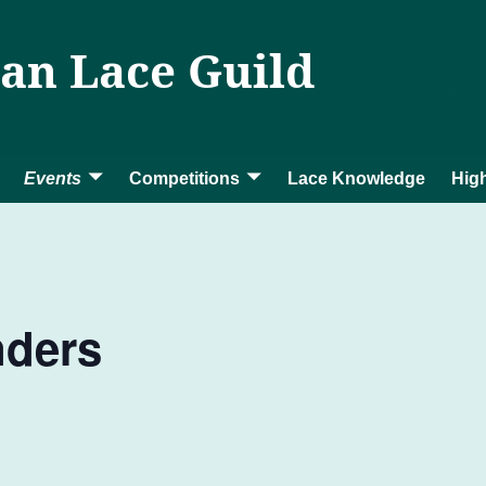
ian Lace Guild
Events
Competitions
Lace Knowledge
High
nders