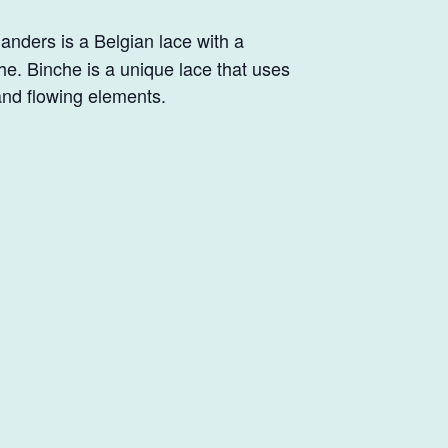
landers is a Belgian lace with a
he. Binche is a unique lace that uses
and flowing elements.