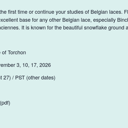
he first time or continue your studies of Belgian laces. F
xcellent base for any other Belgian lace, especially Binc
ciennes. It is known for the beautiful snowflake ground 
 of Torchon
ember 3, 10, 17, 2026
 27) / PST (other dates)
(pdf)