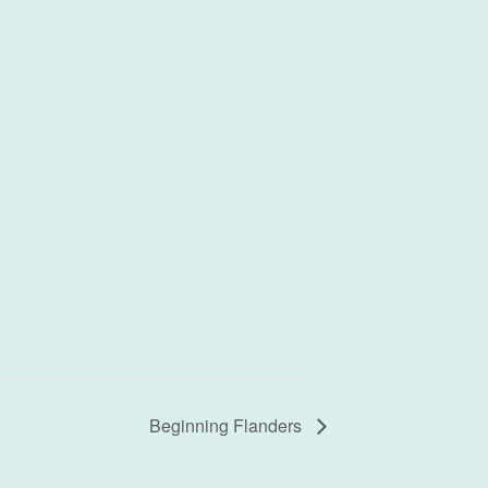
Beginning Flanders